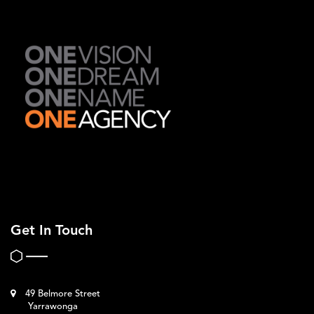
Get In Touch
49 Belmore Street
Yarrawonga