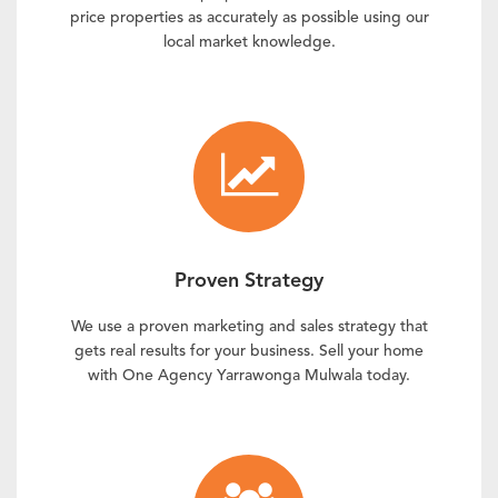
price properties as accurately as possible using our
local market knowledge.
Proven Strategy
We use a proven marketing and sales strategy that
gets real results for your business. Sell your home
with One Agency Yarrawonga Mulwala today.