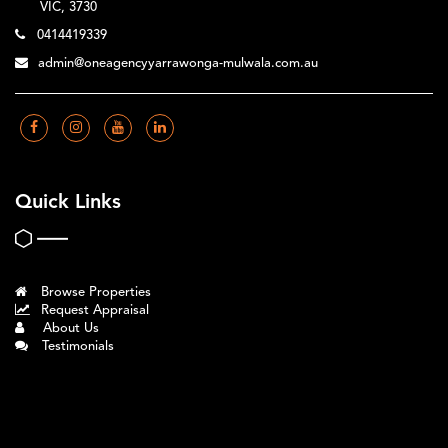
VIC, 3730
0414419339
admin@oneagencyyarrawonga-mulwala.com.au
Quick Links
Browse Properties
Request Appraisal
About Us
Testimonials