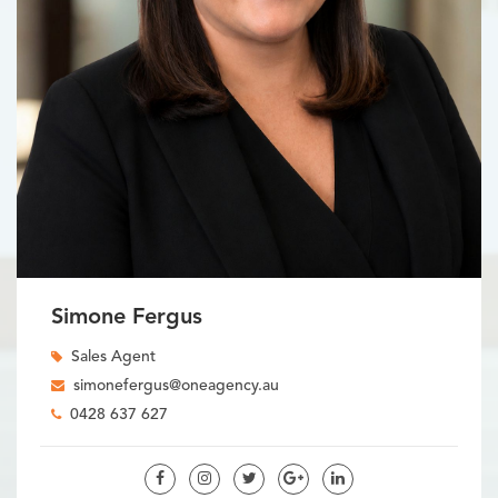
Simone Fergus
Sales Agent
simonefergus@oneagency.au
0428 637 627