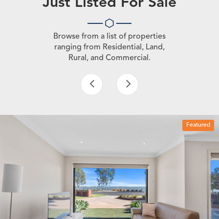
Just Listed For Sale
Browse from a list of properties
ranging from Residential, Land,
Rural, and Commercial.
Featured
3 beds
1 bath
1 car space