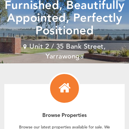
Furnished, Beautifully
Appointed, Perfectly
Positioned
View Details
View Details
View Details
Unit 2 / 35 Bank Street,
View Details
Yarrawonga
View Details
View Details
Browse Properties
Browse our latest properties available for sale. We