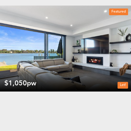
Featured
3 beds
3 baths
2 car spaces
$1,050pw
Let!