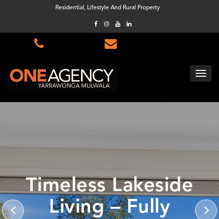
Residential, Lifestyle And Rural Property
Timeless Lakeside
Living – Fully