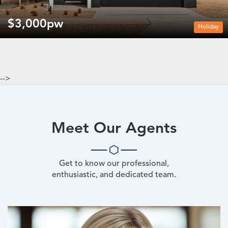
$3,000pw
Holiday
-->
Meet Our Agents
Get to know our professional,
enthusiastic, and dedicated team.