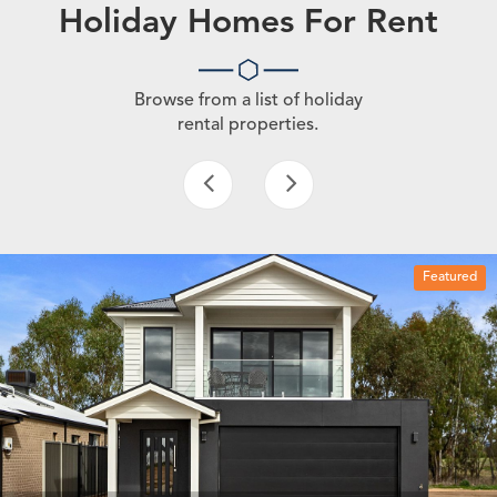
Holiday Homes For Rent
Browse from a list of holiday
rental properties.
Featured
4 beds
3 baths
2 car spaces