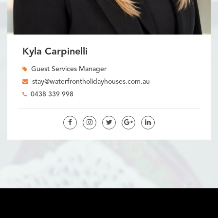
Kyla Carpinelli
Guest Services Manager
stay@waterfrontholidayhouses.com.au
0438 339 998