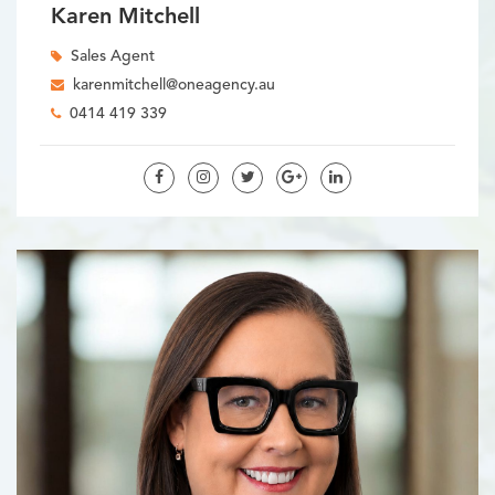
Karen Mitchell
Sales Agent
karenmitchell@oneagency.au
0414 419 339