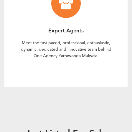
Expert Agents
Meet the fast paced, professional, enthusiastic,
dynamic, dedicated and innovative team behind
One Agency Yarrawonga Mulwala.