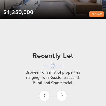
$1,350,000
For Sale
Recently Let
Browse from a list of properties
ranging from Residential, Land,
Rural, and Commercial.