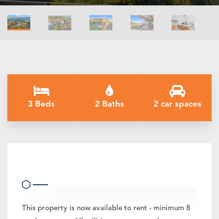
3 Beds
2 Baths
2 car spaces
36 Campbellfield Drive, Yarrawonga
This property is now available to rent - minimum 8