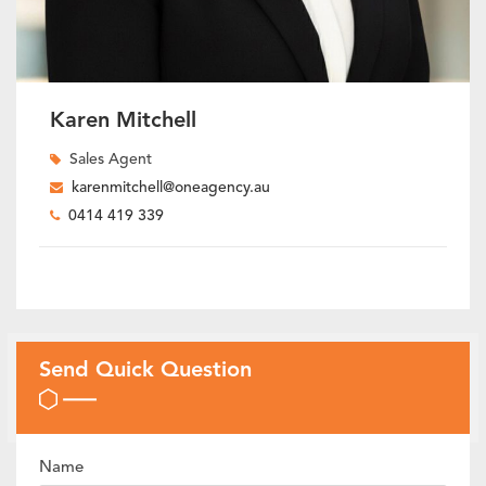
Karen Mitchell
Sales Agent
karenmitchell@oneagency.au
0414 419 339
Send Quick Question
Name