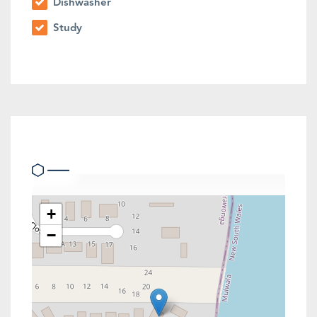
Dishwasher
Study
Location
+
−