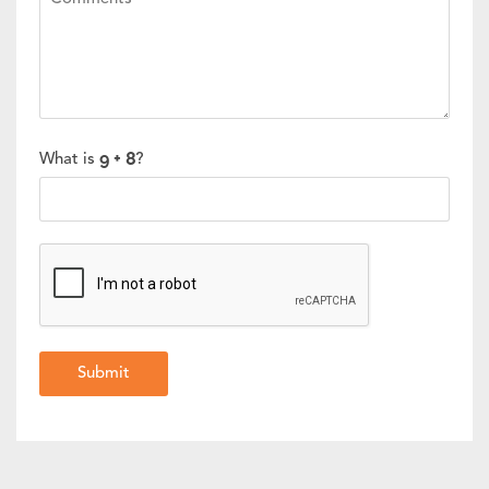
What is
?