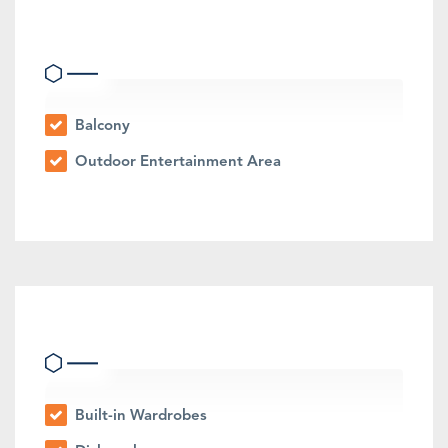
Outdoor Features
Balcony
Outdoor Entertainment Area
Indoor Features
Built-in Wardrobes