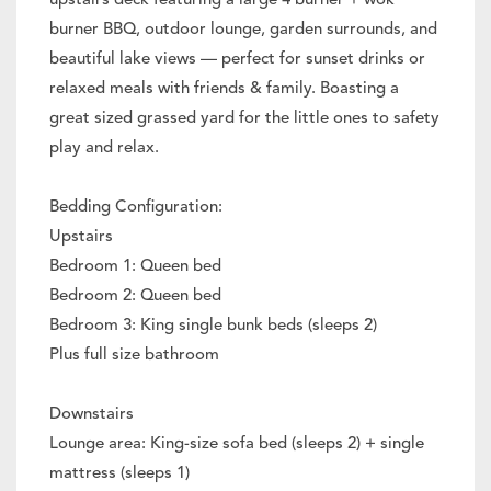
upstairs deck featuring a large 4 burner + wok
burner BBQ, outdoor lounge, garden surrounds, and
beautiful lake views — perfect for sunset drinks or
relaxed meals with friends & family. Boasting a
great sized grassed yard for the little ones to safety
play and relax.
Bedding Configuration:
Upstairs
Bedroom 1: Queen bed
Bedroom 2: Queen bed
Bedroom 3: King single bunk beds (sleeps 2)
Plus full size bathroom
Downstairs
Lounge area: King-size sofa bed (sleeps 2) + single
mattress (sleeps 1)