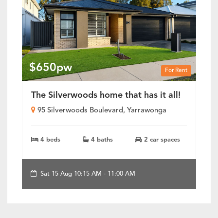
$650pw
For Rent
The Silverwoods home that has it all!
95 Silverwoods Boulevard, Yarrawonga
4 beds
4 baths
2 car spaces
Sat 15 Aug 10:15 AM - 11:00 AM