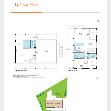
Floor Plans