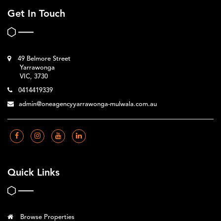
Get In Touch
49 Belmore Street
Yarrawonga
VIC, 3730
0414419339
admin@oneagencyyarrawonga-mulwala.com.au
Quick Links
Browse Properties