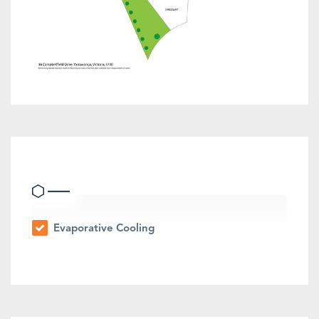
Heating & Cooling
Evaporative Cooling