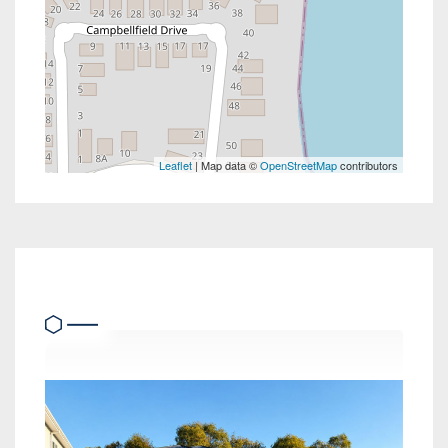
Leaflet
| Map data ©
OpenStreetMap
contributors
Similar Properties