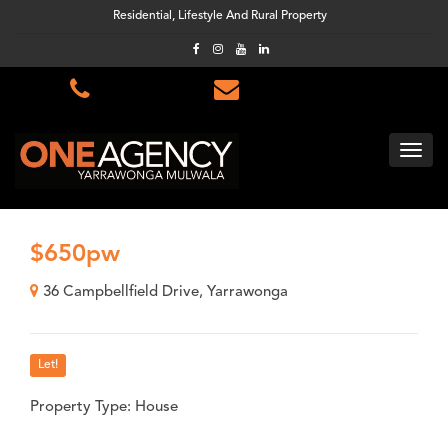
Residential, Lifestyle And Rural Property
$650pw
36 Campbellfield Drive, Yarrawonga
Let!
Property Type: House