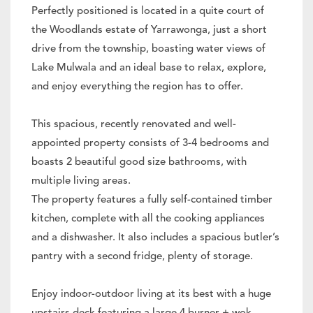
Perfectly positioned is located in a quite court of
the Woodlands estate of Yarrawonga, just a short
drive from the township, boasting water views of
Lake Mulwala and an ideal base to relax, explore,
and enjoy everything the region has to offer.
This spacious, recently renovated and well-
appointed property consists of 3-4 bedrooms and
boasts 2 beautiful good size bathrooms, with
multiple living areas.
The property features a fully self-contained timber
kitchen, complete with all the cooking appliances
and a dishwasher. It also includes a spacious butler’s
pantry with a second fridge, plenty of storage.
Enjoy indoor-outdoor living at its best with a huge