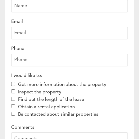
Email
Phone
I would like to:
Get more information about the property
Inspect the property
Find out the length of the lease
Obtain a rental application
Be contacted about similar properties
Comments