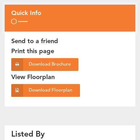
Quick Info
Send to a friend
Print this page
Download Brochure
View Floorplan
Download Floorplan
Listed By