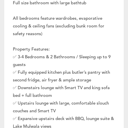
Full size bathroom with large bathtub
All bedrooms feature wardrobes, evaporative
cooling & ceiling fans (excluding bunk room for
safety reasons)
Property Features:
✅ 3-4 Bedrooms & 2 Bathrooms / Sleeping up to 9
guests
✅ Fully equipped kitchen plus butler’s pantry with
second fridge, air fryer & ample storage
✅ Downstairs lounge with Smart TV and king sofa
bed + full bathroom
✅ Upstairs lounge with large, comfortable slouch
couches and Smart TV
✅ Expansive upstairs deck with BBQ, lounge suite &
Lake Mulwala views