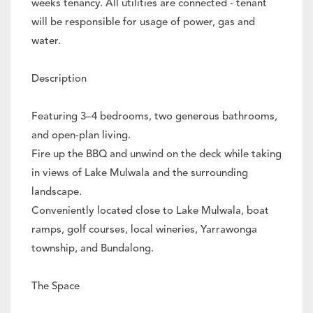
weeks tenancy. All utilities are connected - tenant
will be responsible for usage of power, gas and
water.
Description
Featuring 3–4 bedrooms, two generous bathrooms,
and open-plan living.
Fire up the BBQ and unwind on the deck while taking
in views of Lake Mulwala and the surrounding
landscape.
Conveniently located close to Lake Mulwala, boat
ramps, golf courses, local wineries, Yarrawonga
township, and Bundalong.
The Space