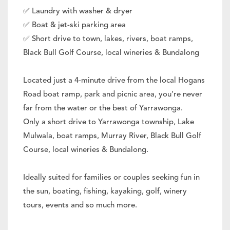
✅ Laundry with washer & dryer
✅ Boat & jet-ski parking area
✅ Short drive to town, lakes, rivers, boat ramps,
Black Bull Golf Course, local wineries & Bundalong
Located just a 4-minute drive from the local Hogans
Road boat ramp, park and picnic area, you’re never
far from the water or the best of Yarrawonga.
Only a short drive to Yarrawonga township, Lake
Mulwala, boat ramps, Murray River, Black Bull Golf
Course, local wineries & Bundalong.
Ideally suited for families or couples seeking fun in
the sun, boating, fishing, kayaking, golf, winery
tours, events and so much more.