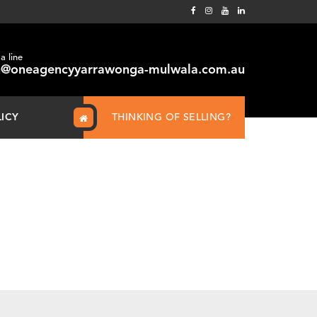
a line
@oneagencyyarrawonga-mulwala.com.au
LICY
THINKING OF SELLING?
Home
How many boxes do you need to move