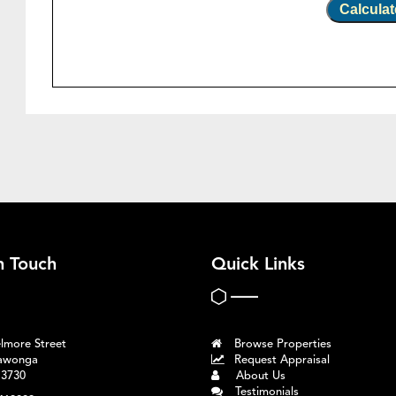
Calculat
n Touch
Quick Links
lmore Street
Browse Properties
awonga
Request Appraisal
 3730
About Us
Testimonials