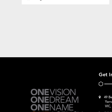
Get I
49 Be
Yarr
VIC,