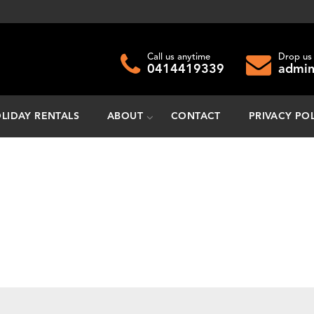
Call us anytime
Drop us 
0414419339
admin
LIDAY RENTALS
ABOUT
CONTACT
PRIVACY PO
do you need to move