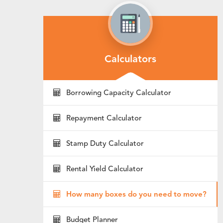
Calculators
Borrowing Capacity Calculator
Repayment Calculator
Stamp Duty Calculator
Rental Yield Calculator
How many boxes do you need to move?
Budget Planner