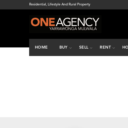
Residential, Lifestyle And Rural Property
HOME
BUY
SELL
RENT
HO
How many boxes 