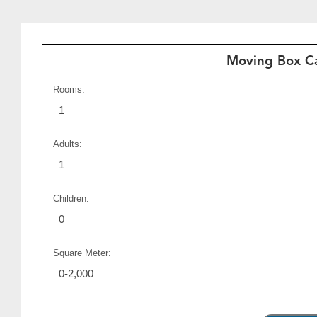
Moving Box Ca
Rooms:
1
Adults:
1
Children:
0
Square Meter:
0-2,000