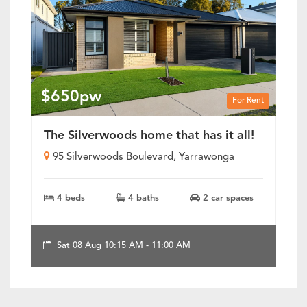
$650pw
For Rent
The Silverwoods home that has it all!
95 Silverwoods Boulevard, Yarrawonga
4 beds
4 baths
2 car spaces
Sat 08 Aug 10:15 AM - 11:00 AM