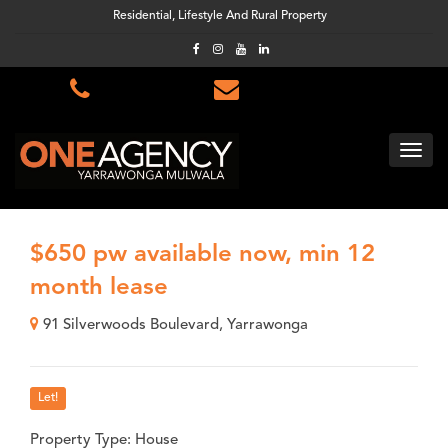
Residential, Lifestyle And Rural Property
$650 pw available now, min 12
month lease
91 Silverwoods Boulevard, Yarrawonga
Let!
Property Type: House