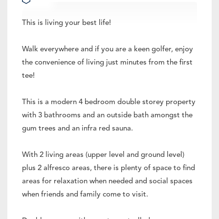
This is living your best life!
Walk everywhere and if you are a keen golfer, enjoy
the convenience of living just minutes from the first
tee!
This is a modern 4 bedroom double storey property
with 3 bathrooms and an outside bath amongst the
gum trees and an infra red sauna.
With 2 living areas (upper level and ground level)
plus 2 alfresco areas, there is plenty of space to find
areas for relaxation when needed and social spaces
when friends and family come to visit.