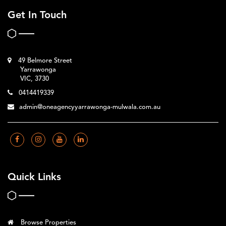
Get In Touch
49 Belmore Street
Yarrawonga
VIC, 3730
0414419339
admin@oneagencyyarrawonga-mulwala.com.au
Quick Links
Browse Properties