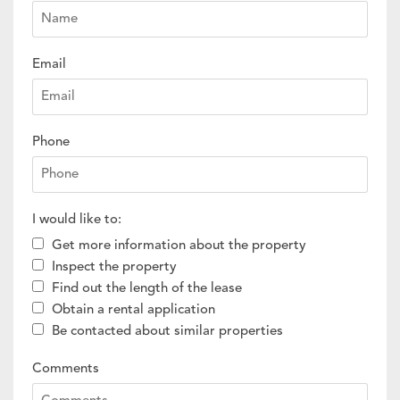
Email
Phone
I would like to:
Get more information about the property
Inspect the property
Find out the length of the lease
Obtain a rental application
Be contacted about similar properties
Comments