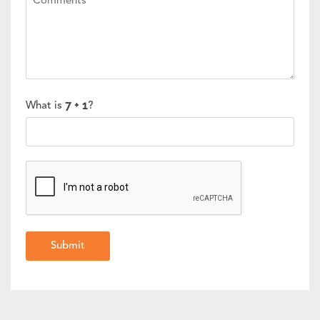
What is
?