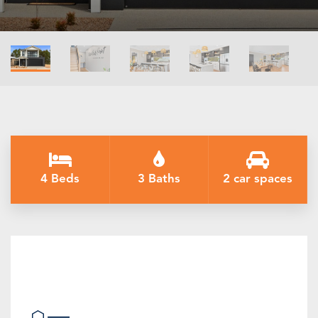
4 Beds
3 Baths
2 car spaces
Introducing The Black Bull Point
House