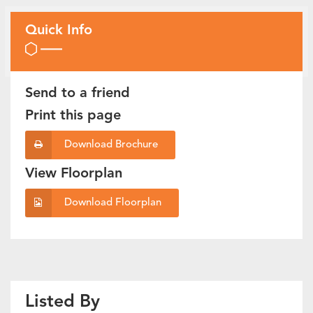
Quick Info
Send to a friend
Print this page
Download Brochure
View Floorplan
Download Floorplan
Listed By