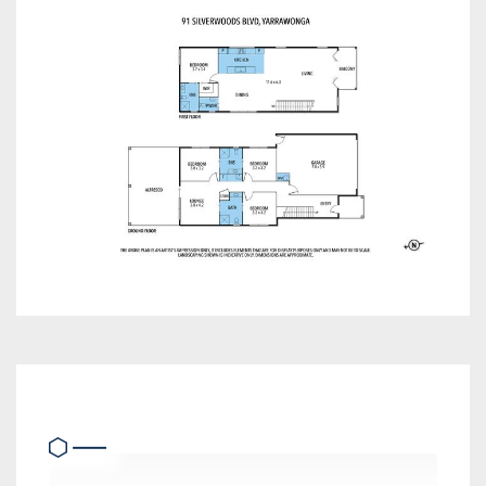
Heating & Cooling