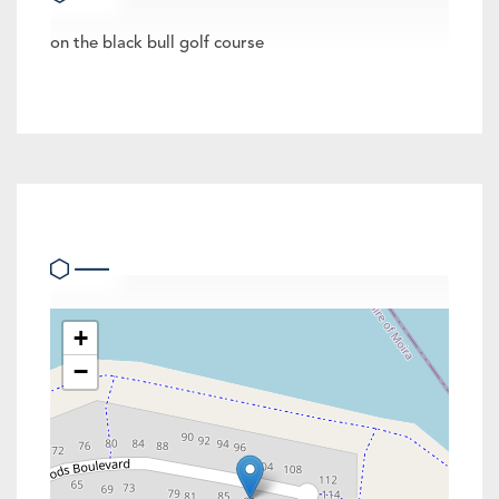
on the black bull golf course
Location
+
−