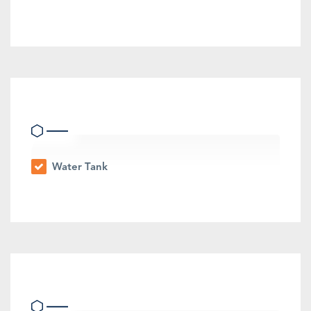
Eco Friendly Features
Water Tank
Other Features