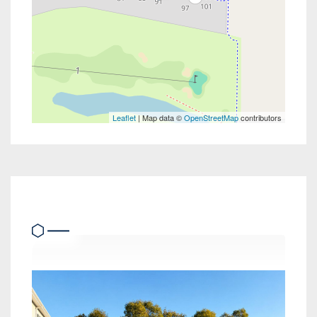
Leaflet
| Map data ©
OpenStreetMap
contributors
Similar Properties