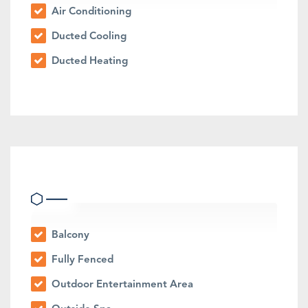
Air Conditioning
Ducted Cooling
Ducted Heating
Outdoor Features
Balcony
Fully Fenced
Outdoor Entertainment Area