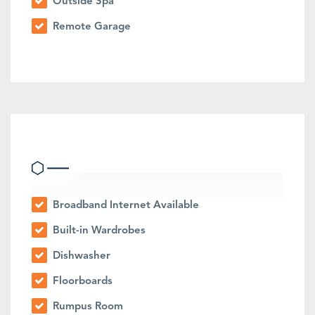
Outside Spa
Remote Garage
Indoor Features
Broadband Internet Available
Built-in Wardrobes
Dishwasher
Floorboards
Rumpus Room