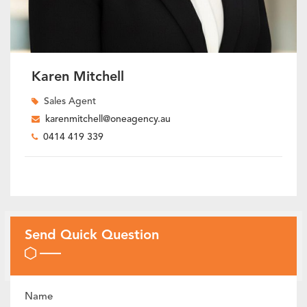
Karen Mitchell
Sales Agent
karenmitchell@oneagency.au
0414 419 339
Send Quick Question
Name