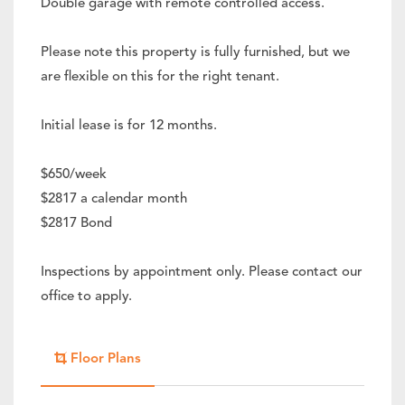
Double garage with remote controlled access.
Please note this property is fully furnished, but we
are flexible on this for the right tenant.
Initial lease is for 12 months.
$650/week
$2817 a calendar month
$2817 Bond
Inspections by appointment only. Please contact our
office to apply.
Floor Plans