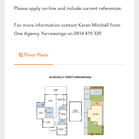
Please apply on-line and include current references.
For more information contact Karen Mitchell from
One Agency Yarrawonga on 0414 419 339
Floor Plans