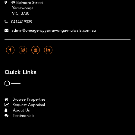
49 Belmore Street
Yarrawonga
VIC, 3730
0414419339
admin@oneagencyyarrawonga-mulwala.com.au
Quick Links
Browse Properties
Request Appraisal
About Us
Testimonials