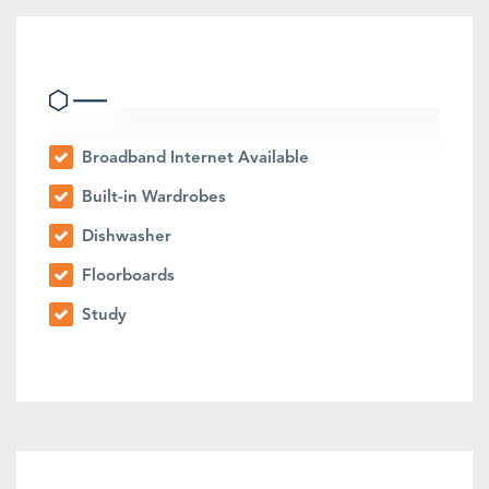
Indoor Features
Broadband Internet Available
Built-in Wardrobes
Dishwasher
Floorboards
Study