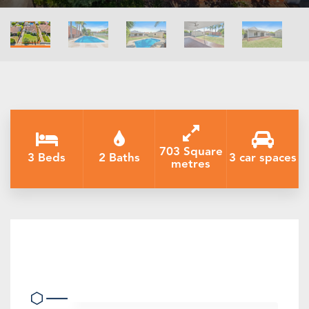
703 Square
3 Beds
2 Baths
3 car spaces
metres
Beautiful family home - perfectly
presented and central location.