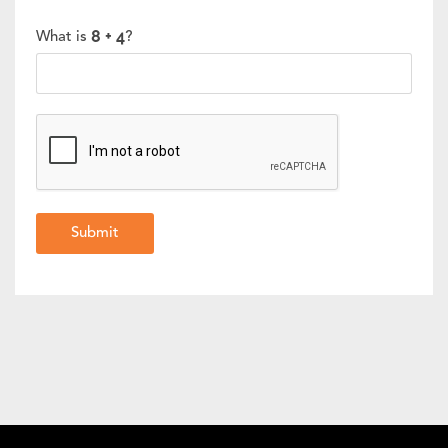
What is
?