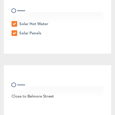
Eco Friendly Features
Solar Hot Water
Solar Panels
Other Features
Close to Belmore Street