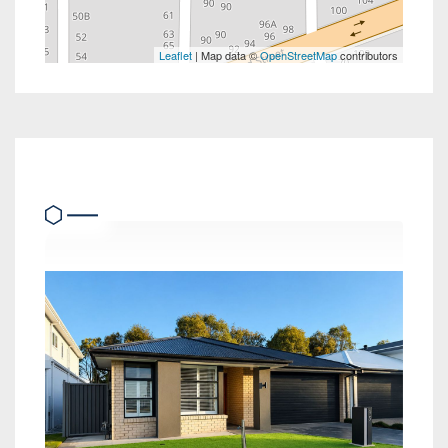
Leaflet
| Map data ©
OpenStreetMap
contributors
Similar Properties