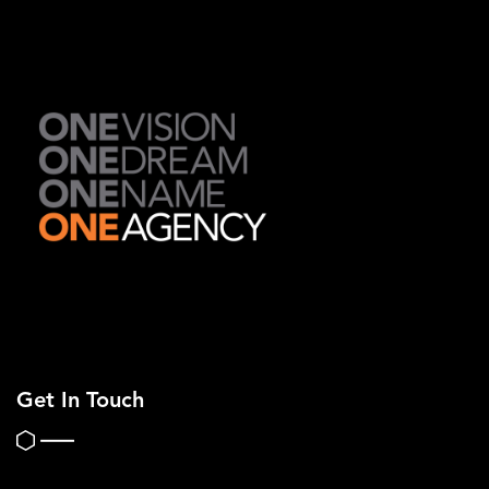
Get In Touch