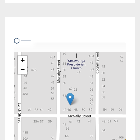
Location
+
−