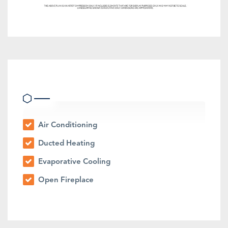
Heating & Cooling
Air Conditioning
Ducted Heating
Evaporative Cooling
Open Fireplace