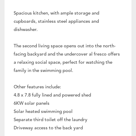
Spacious kitchen, with ample storage and
cupboards, stainless steel appliances and
dishwasher.
The second living space opens out into the north-
facing backyard and the undercover al fresco offers
a relaxing social space, perfect for watching the
family in the swimming pool.
Other features include:
4.8 x 7.8 fully lined and powered shed
6KW solar panels
Solar heated swimming pool
Separate third toilet off the laundry
Driveway access to the back yard