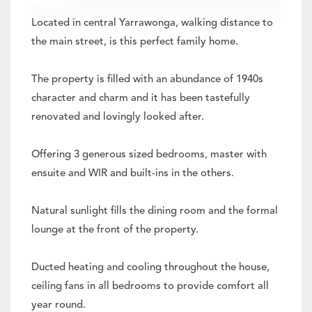
Located in central Yarrawonga, walking distance to
the main street, is this perfect family home.
The property is filled with an abundance of 1940s
character and charm and it has been tastefully
renovated and lovingly looked after.
Offering 3 generous sized bedrooms, master with
ensuite and WIR and built-ins in the others.
Natural sunlight fills the dining room and the formal
lounge at the front of the property.
Ducted heating and cooling throughout the house,
ceiling fans in all bedrooms to provide comfort all
year round.