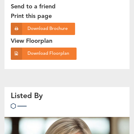
Send to a friend
Print this page
Download Brochure
View Floorplan
Download Floorplan
Listed By