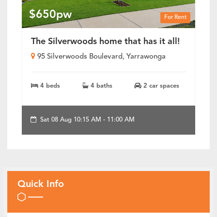
$650pw
For Rent
The Silverwoods home that has it all!
95 Silverwoods Boulevard, Yarrawonga
4 beds
4 baths
2 car spaces
Sat 08 Aug 10:15 AM - 11:00 AM
Quick Info