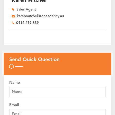
Karen Mitchell
Sales Agent
karenmitchell@oneagency.au
0414 419 339
Send Quick Question
Name
Email