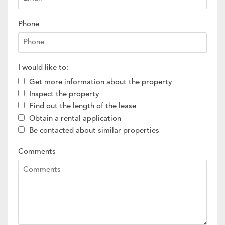
Phone
I would like to:
Get more information about the property
Inspect the property
Find out the length of the lease
Obtain a rental application
Be contacted about similar properties
Comments