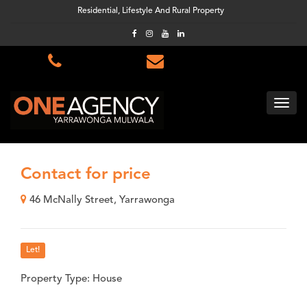
Residential, Lifestyle And Rural Property
Contact for price
46 McNally Street, Yarrawonga
Let!
Property Type: House