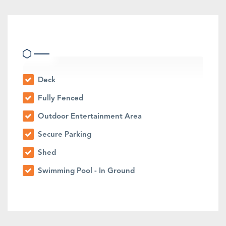
Outdoor Features
Deck
Fully Fenced
Outdoor Entertainment Area
Secure Parking
Shed
Swimming Pool - In Ground