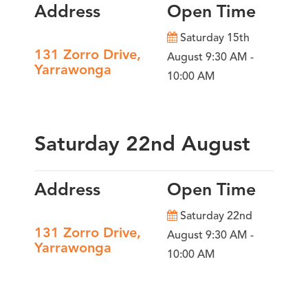
Address
Open Time
Saturday 15th
131 Zorro Drive,
August 9:30 AM -
Yarrawonga
10:00 AM
Saturday 22nd August
Address
Open Time
Saturday 22nd
131 Zorro Drive,
August 9:30 AM -
Yarrawonga
10:00 AM