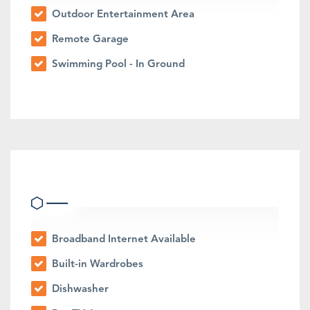
Outdoor Entertainment Area
Remote Garage
Swimming Pool - In Ground
Indoor Features
Broadband Internet Available
Built-in Wardrobes
Dishwasher