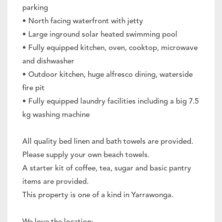
parking
• North facing waterfront with jetty
• Large inground solar heated swimming pool
• Fully equipped kitchen, oven, cooktop, microwave
and dishwasher
• Outdoor kitchen, huge alfresco dining, waterside
fire pit
• Fully equipped laundry facilities including a big 7.5
kg washing machine
All quality bed linen and bath towels are provided.
Please supply your own beach towels.
A starter kit of coffee, tea, sugar and basic pantry
items are provided.
This property is one of a kind in Yarrawonga.