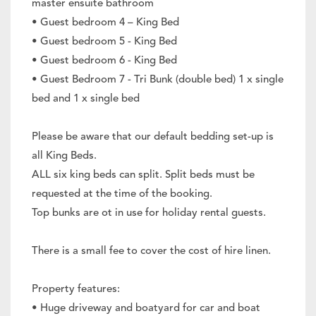
master ensuite bathroom
• Guest bedroom 4 – King Bed
• Guest bedroom 5 - King Bed
• Guest bedroom 6 - King Bed
• Guest Bedroom 7 - Tri Bunk (double bed) 1 x single
bed and 1 x single bed
Please be aware that our default bedding set-up is
all King Beds.
ALL six king beds can split. Split beds must be
requested at the time of the booking.
Top bunks are ot in use for holiday rental guests.
There is a small fee to cover the cost of hire linen.
Property features:
• Huge driveway and boatyard for car and boat