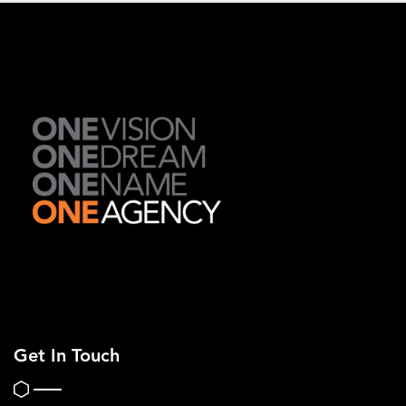
Get In Touch