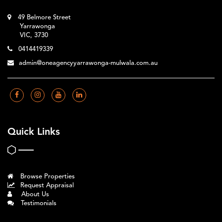
49 Belmore Street
Yarrawonga
VIC, 3730
0414419339
admin@oneagencyyarrawonga-mulwala.com.au
Quick Links
Browse Properties
Request Appraisal
About Us
Testimonials