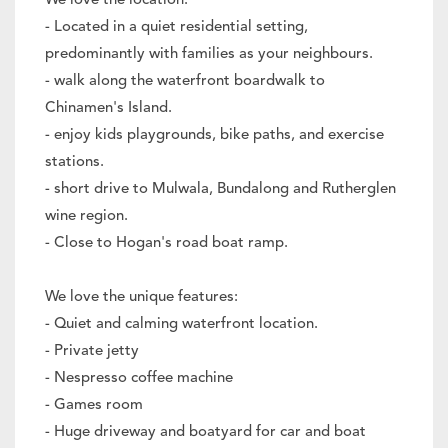
We love the location:
- Located in a quiet residential setting,
predominantly with families as your neighbours.
- walk along the waterfront boardwalk to
Chinamen's Island.
- enjoy kids playgrounds, bike paths, and exercise
stations.
- short drive to Mulwala, Bundalong and Rutherglen
wine region.
- Close to Hogan's road boat ramp.
We love the unique features:
- Quiet and calming waterfront location.
- Private jetty
- Nespresso coffee machine
- Games room
- Huge driveway and boatyard for car and boat