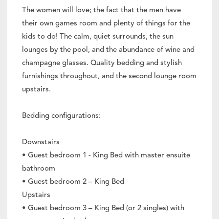
The women will love; the fact that the men have
their own games room and plenty of things for the
kids to do! The calm, quiet surrounds, the sun
lounges by the pool, and the abundance of wine and
champagne glasses. Quality bedding and stylish
furnishings throughout, and the second lounge room
upstairs.
Bedding configurations:
Downstairs
• Guest bedroom 1 - King Bed with master ensuite
bathroom
• Guest bedroom 2 – King Bed
Upstairs
• Guest bedroom 3 – King Bed (or 2 singles) with