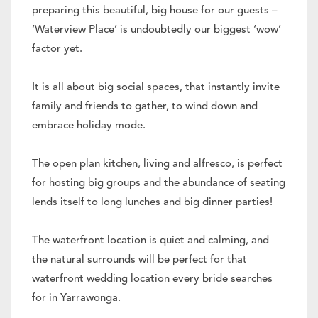
preparing this beautiful, big house for our guests –
‘Waterview Place’ is undoubtedly our biggest ‘wow’
factor yet.
It is all about big social spaces, that instantly invite
family and friends to gather, to wind down and
embrace holiday mode.
The open plan kitchen, living and alfresco, is perfect
for hosting big groups and the abundance of seating
lends itself to long lunches and big dinner parties!
The waterfront location is quiet and calming, and
the natural surrounds will be perfect for that
waterfront wedding location every bride searches
for in Yarrawonga.