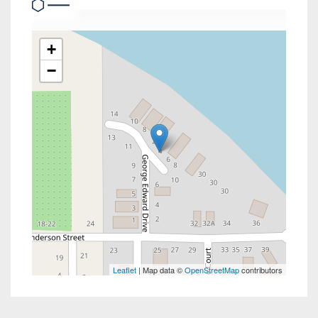
+
−
Leaflet
| Map data ©
OpenStreetMap
contributors