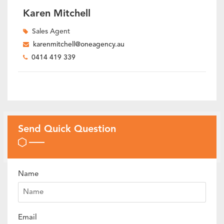
Karen Mitchell
Sales Agent
karenmitchell@oneagency.au
0414 419 339
Send Quick Question
Name
Email