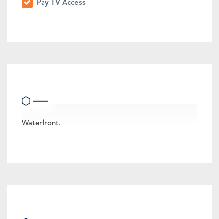
Pay TV Access
Other Features
Waterfront.
Location