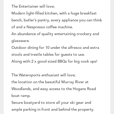
The Entertainer will love;
Modern light-filled kitchen, with a huge breakfast
bench, butler’s pantry, every appliance you can think
of and a Nespresso coffee machine.
An abundance of quality entertaining crockery and
glassware.
Outdoor dining for 10 under the alfresco and extra
stools and trestle tables for guests to use.
Along with 2 x good sized BBQs for big cook ups!
The Watersports enthusiast will love;
the location on the beautiful Murray River at
Woodlands, and easy access to the Hogans Road
boat ramp.
Secure boatyard to store all your ski gear and
ample parking in front and behind the property.