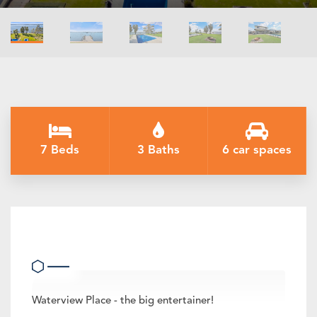
7 Beds
3 Baths
6 car spaces
Waterview Place
Waterview Place - the big entertainer!