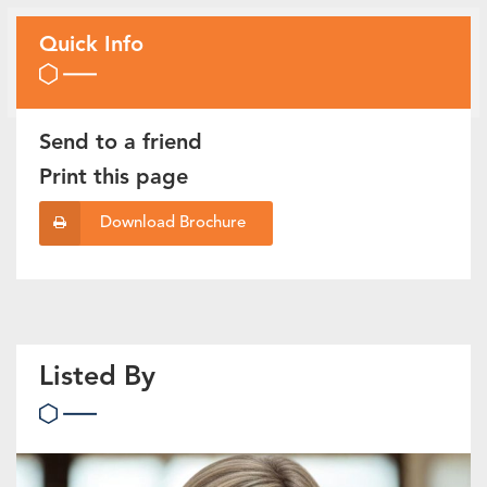
Quick Info
Send to a friend
Print this page
Download Brochure
Listed By