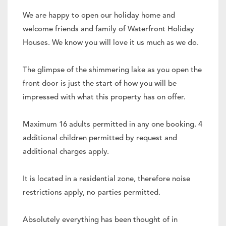
We are happy to open our holiday home and
welcome friends and family of Waterfront Holiday
Houses. We know you will love it us much as we do.
The glimpse of the shimmering lake as you open the
front door is just the start of how you will be
impressed with what this property has on offer.
Maximum 16 adults permitted in any one booking. 4
additional children permitted by request and
additional charges apply.
It is located in a residential zone, therefore noise
restrictions apply, no parties permitted.
Absolutely everything has been thought of in