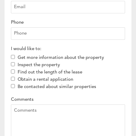
Phone
I would like to:
Get more information about the property
Inspect the property
Find out the length of the lease
Obtain a rental application
Be contacted about similar properties
Comments