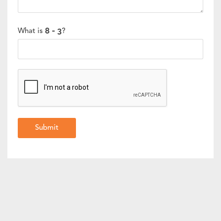
What is
?