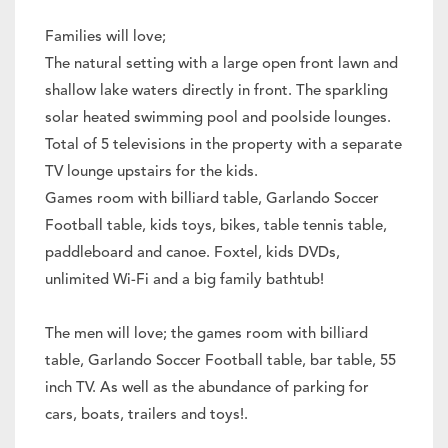
Families will love;
The natural setting with a large open front lawn and
shallow lake waters directly in front. The sparkling
solar heated swimming pool and poolside lounges.
Total of 5 televisions in the property with a separate
TV lounge upstairs for the kids.
Games room with billiard table, Garlando Soccer
Football table, kids toys, bikes, table tennis table,
paddleboard and canoe. Foxtel, kids DVDs,
unlimited Wi-Fi and a big family bathtub!
The men will love; the games room with billiard
table, Garlando Soccer Football table, bar table, 55
inch TV. As well as the abundance of parking for
cars, boats, trailers and toys!.