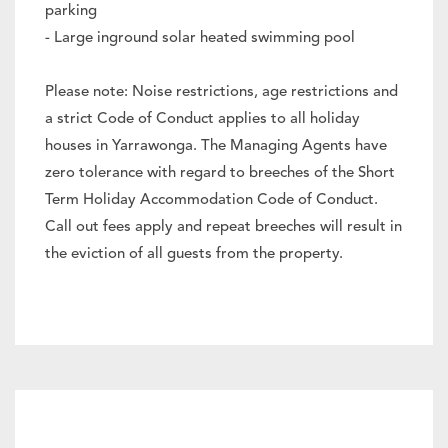
parking
- Large inground solar heated swimming pool
Please note: Noise restrictions, age restrictions and
a strict Code of Conduct applies to all holiday
houses in Yarrawonga. The Managing Agents have
zero tolerance with regard to breeches of the Short
Term Holiday Accommodation Code of Conduct.
Call out fees apply and repeat breeches will result in
the eviction of all guests from the property.
Heating & Cooling