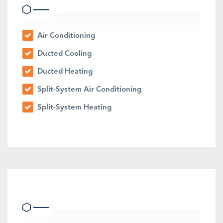
Air Conditioning
Ducted Cooling
Ducted Heating
Split-System Air Conditioning
Split-System Heating
Outdoor Features