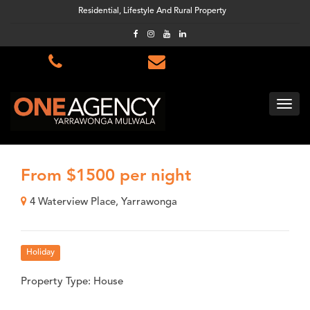
Residential, Lifestyle And Rural Property
From $1500 per night
4 Waterview Place, Yarrawonga
Holiday
Property Type: House