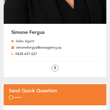
Simone Fergus
Sales Agent
simonefergus@oneagency.au
0428 637 627
Send Quick Question