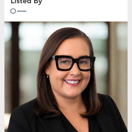
Listed By