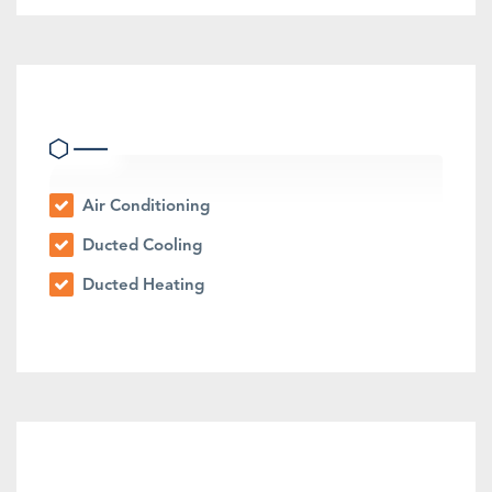
Heating & Cooling
Air Conditioning
Ducted Cooling
Ducted Heating
Outdoor Features