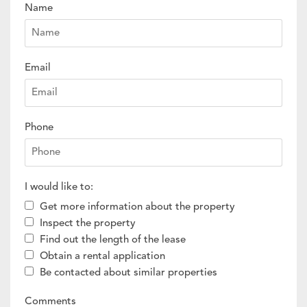
Name
Email
Phone
I would like to:
Get more information about the property
Inspect the property
Find out the length of the lease
Obtain a rental application
Be contacted about similar properties
Comments