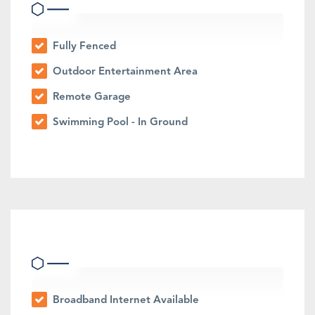
Fully Fenced
Outdoor Entertainment Area
Remote Garage
Swimming Pool - In Ground
Indoor Features
Broadband Internet Available