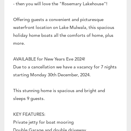
- then you will love the "Rosemary Lakehouse"!
Offering guests a convenient and picturesque
waterfront location on Lake Mulwala, this spacious
holiday home boats all the comforts of home, plus
more.
AVAILABLE for New Years Eve 2024!
Due to a cancellation we have a vacancy for 7 nights
starting Monday 30th December, 2024.
This stunning home is spacious and bright and
sleeps 9 guests.
KEY FEATURES:
Private jetty for boat mooring
Double Garage and double driveway