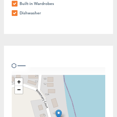
Built-in Wardrobes
Dishwasher
Location
+
−