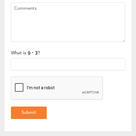
What is
?