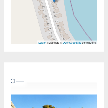
Leaflet
| Map data ©
OpenStreetMap
contributors
Similar Properties