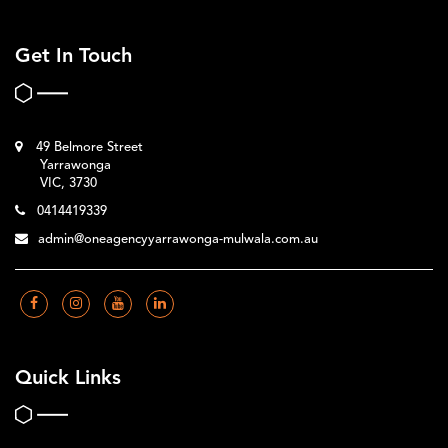
Get In Touch
49 Belmore Street
Yarrawonga
VIC, 3730
0414419339
admin@oneagencyyarrawonga-mulwala.com.au
Quick Links