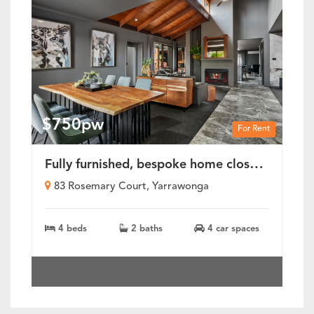
$750pw
For Rent
Fully furnished, bespoke home close to Lake Mulwala
83 Rosemary Court, Yarrawonga
4 beds
2 baths
4 car spaces