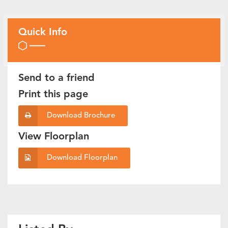
Quick Info
Send to a friend
Print this page
Download Brochure
View Floorplan
Download Floorplan