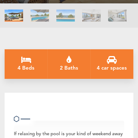
4 Beds
2 Baths
4 car spaces
The Rosemary Lakehouse
If relaxing by the pool is your kind of weekend away