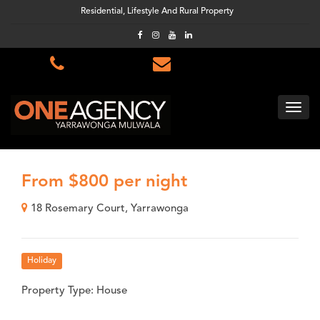
Residential, Lifestyle And Rural Property
From $800 per night
18 Rosemary Court, Yarrawonga
Holiday
Property Type: House