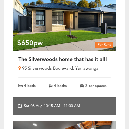
$650pw
For Rent
The Silverwoods home that has it all!
95 Silverwoods Boulevard, Yarrawonga
4 beds
4 baths
2 car spaces
Sat 08 Aug 10:15 AM - 11:00 AM