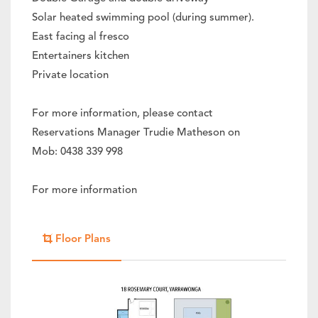
Solar heated swimming pool (during summer).
East facing al fresco
Entertainers kitchen
Private location
For more information, please contact
Reservations Manager Trudie Matheson on
Mob: 0438 339 998
For more information
Floor Plans