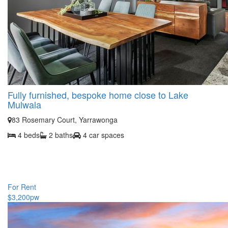
Fully furnished, bespoke home close to Lake
Mulwala
83 Rosemary Court, Yarrawonga
4 beds
2 baths
4 car spaces
For Rent
$3,200pw