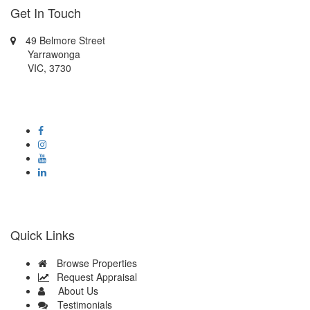
Get In Touch
49 Belmore Street
Yarrawonga
VIC, 3730
0414419339
admin@oneagencyyarrawonga-mulwala.com.au
Quick Links
Browse Properties
Request Appraisal
About Us
Testimonials