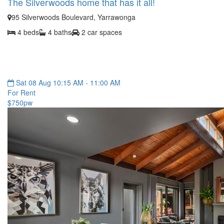
The Silverwoods home that has it all!
95 Silverwoods Boulevard, Yarrawonga
4 beds
4 baths
2 car spaces
Sat 08 Aug 10:15 AM - 11:00 AM
For Rent
$750pw