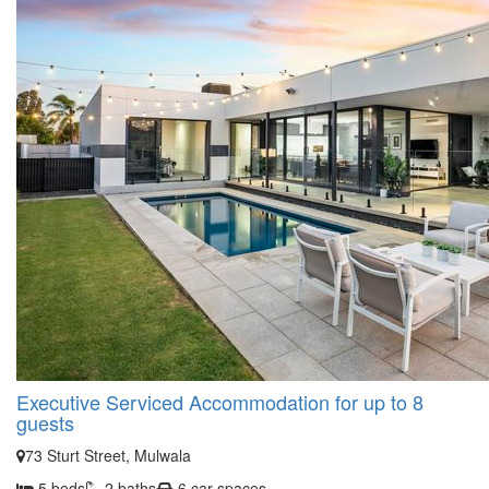
Executive Serviced Accommodation for up to 8
guests
73 Sturt Street, Mulwala
5 beds
2 baths
6 car spaces