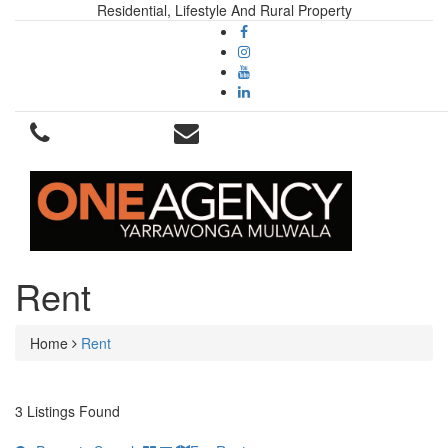
Residential, Lifestyle And Rural Property
Rent
Home
Rent
3 Listings Found