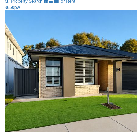
Property Search
For Rent
$650pw