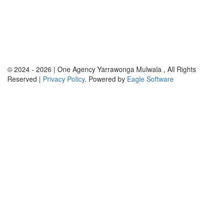
© 2024 - 2026 | One Agency Yarrawonga Mulwala , All Rights
Reserved |
Privacy Policy
. Powered by
Eagle Software