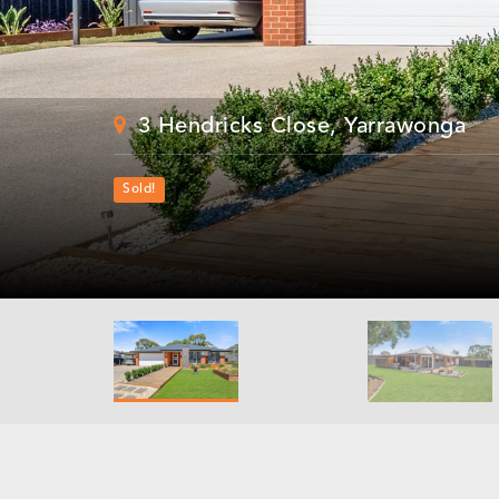
3 Hendricks Close, Yarrawonga
Sold!