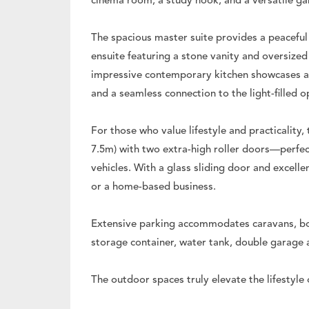
cinema room, a study nook, and a versatile ga
The spacious master suite provides a peaceful 
ensuite featuring a stone vanity and oversize
impressive contemporary kitchen showcases a 
and a seamless connection to the light-filled o
For those who value lifestyle and practicality
7.5m) with two extra-high roller doors—perfec
vehicles. With a glass sliding door and excellen
or a home-based business.
Extensive parking accommodates caravans, boat
storage container, water tank, double garage 
The outdoor spaces truly elevate the lifestyle 