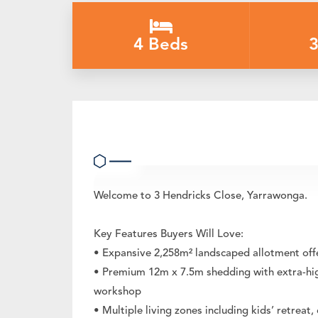
4 Beds
3
Private Lifestyle Oasis with Prem
Welcome to 3 Hendricks Close, Yarrawonga.
Key Features Buyers Will Love:
• Expansive 2,258m² landscaped allotment offeri
• Premium 12m x 7.5m shedding with extra-high
workshop
• Multiple living zones including kids’ retre