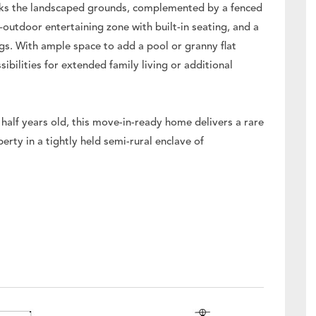
oks the landscaped grounds, complemented by a fenced
r–outdoor entertaining zone with built-in seating, and a
ngs. With ample space to add a pool or granny flat
sibilities for extended family living or additional
half years old, this move-in-ready home delivers a rare
rty in a tightly held semi-rural enclave of