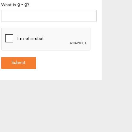
What is
?