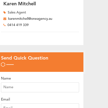
Karen Mitchell
Sales Agent
karenmitchell@oneagency.au
0414 419 339
Send Quick Question
Name
Email