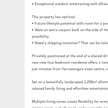
• Exceptional outdoor entertaining with alfresc
This property has options!
• Future lifestyle potential with room for a po
• Want an extra carport built on the side of th
possibility
• Need a shipping container? That can be inclu
Privately positioned at the end of a shared dr
near-new four-bedroom residence offers a rare
just minutes from Yarrawonga’s town centre, 
Set on a beautifully landscaped 2,258m² allot
relaxed family living and effortless entertainin
Multiple living zones create flexibility for ever