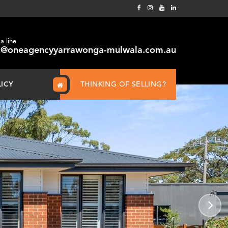
a line
@oneagencyyarrawonga-mulwala.com.au
LICY
THINKING OF SELLING?