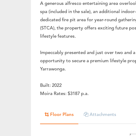
A generous alfresco entertaining area overlo
spa (included in the sale), an additional indoo
dedicated fire pit area for year-round gatheri
(STCA), the property offers exciting future pos
lifestyle features.
Impeccably presented and just over two and a 
opportunity to secure a premium lifestyle prope
Yarrawonga.
Built: 2022
Moira Rates: $3187 p.a.
Floor Plans
Attachments