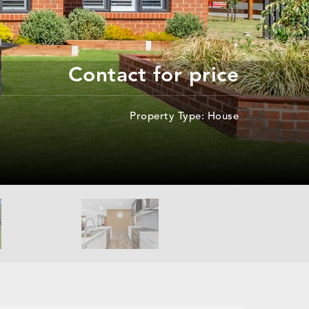
Contact for price
Property Type: House