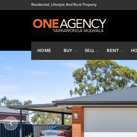
Residential, Lifestyle And Rural Property
HOME
BUY
SELL
RENT
HO