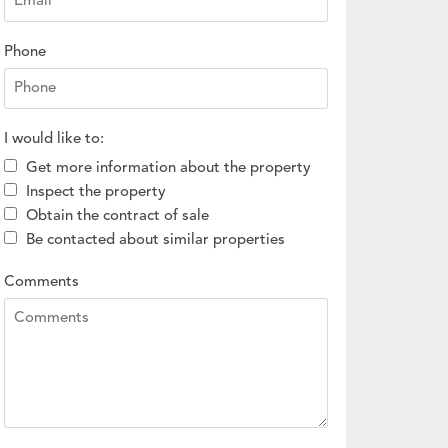
Phone
I would like to:
Get more information about the property
Inspect the property
Obtain the contract of sale
Be contacted about similar properties
Comments