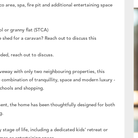
o area, spa, fire pit and additional entertaining space
ol or granny flat (STCA)
e shed for a caravan? Reach out to discuss this
ded, reach out to discuss.
iveway with only two neighbouring properties, this
 combination of tranquillity, space and modern luxury -
schools and shopping.
ment, the home has been thoughtfully designed for both
g.
y stage of life, including a dedicated kids’ retreat or