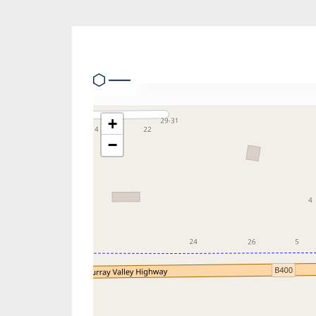
Location
+
−