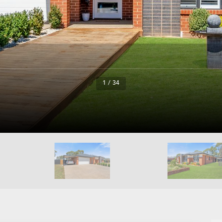
1 / 34