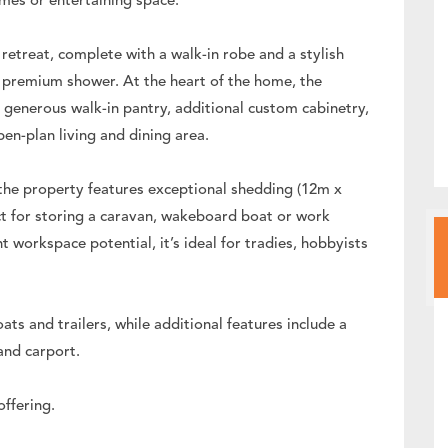
mes or entertaining space.
retreat, complete with a walk-in robe and a stylish
d premium shower. At the heart of the home, the
generous walk-in pantry, additional custom cabinetry,
pen-plan living and dining area.
, the property features exceptional shedding (12m x
t for storing a caravan, wakeboard boat or work
t workspace potential, it’s ideal for tradies, hobbyists
s and trailers, while additional features include a
and carport.
offering.