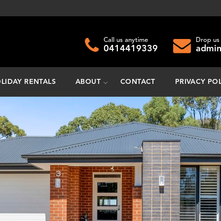
Call us anytime
Drop us 
0414419339
admin
LIDAY RENTALS
ABOUT
CONTACT
PRIVACY PO