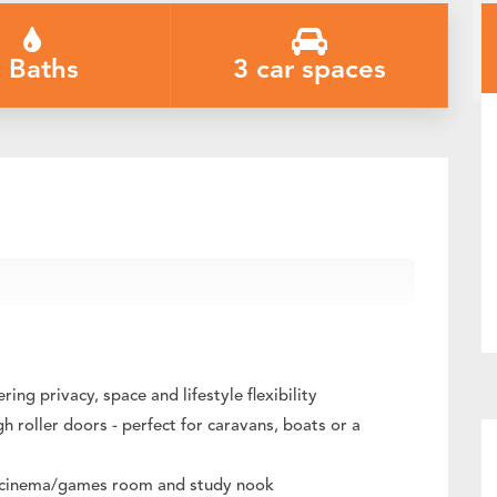
 Baths
3 car spaces
ium Shedding & Exceptional Entertaining
ng privacy, space and lifestyle flexibility
 roller doors - perfect for caravans, boats or a
at, cinema/games room and study nook