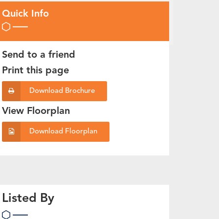
Quick Info
Send to a friend
Print this page
Download Brochure
View Floorplan
Download Floorplan
Listed By