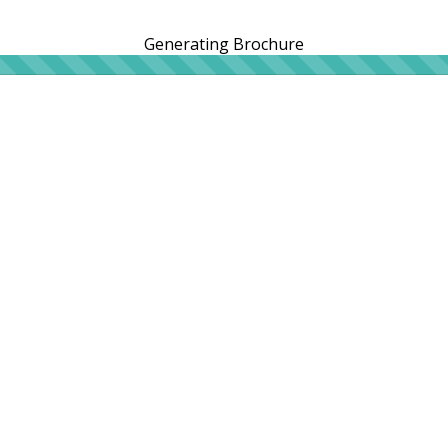
Generating Brochure